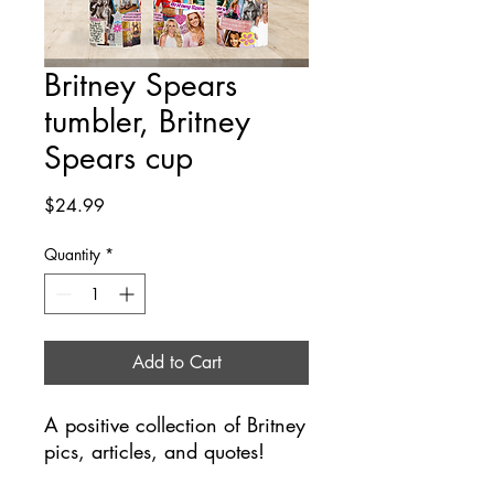
Britney Spears
tumbler, Britney
Spears cup
Price
$24.99
Quantity
*
Add to Cart
A positive collection of Britney
pics, articles, and quotes!