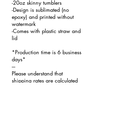
-20oz skinny tumblers
-Design is sublimated (no
epoxy) and printed without
watermark
-Comes with plastic straw and
lid
*Production time is 6 business
days*
---
Please understand that
shipping rates are calculated
automatically based on
location and product weight. I
unfortunately do not have
control over this.