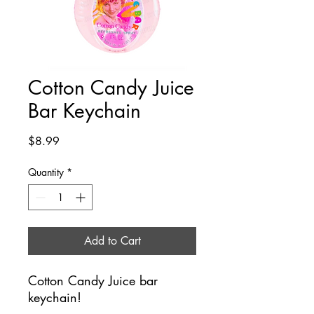
Cotton Candy Juice
Bar Keychain
Price
$8.99
Quantity
*
Add to Cart
Cotton Candy Juice bar
keychain!