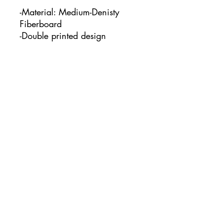
-Material: Medium-Denisty
Fiberboard
-Double printed design
-This keychain measures:
1.97" x 1.97"
No Reviews Yet
Share your thoughts. Be the first to
leave a review.
Leave a Review
www.courtcreatesco.com
©2023 by Court Creates co.