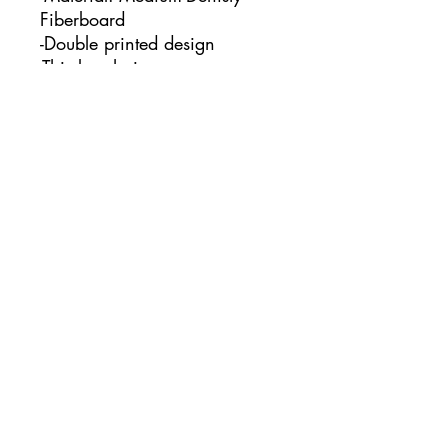
Fiberboard
-Double printed design
-This keychain measures:
1.97" x 1.97"
No Reviews Yet
Share your thoughts. Be the first to
leave a review.
Leave a Review
www.courtcreatesco.com
©2023 by Court Creates co.