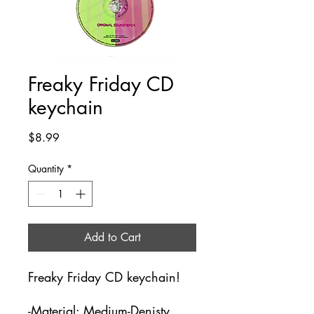
Freaky Friday CD
keychain
Price
$8.99
Quantity
*
Add to Cart
Freaky Friday CD keychain!
-Material: Medium-Denisty