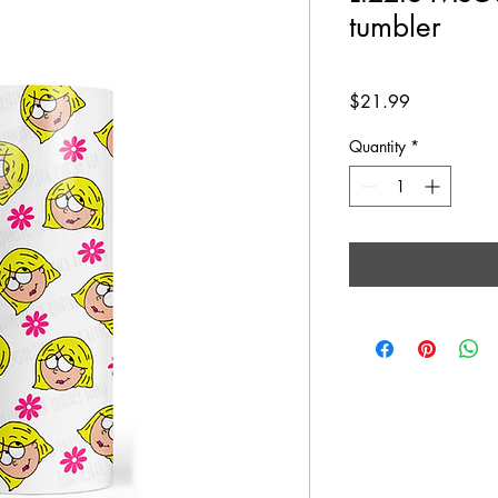
tumbler
Price
$21.99
Quantity
*