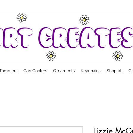
Tumblers
Can Coolers
Ornaments
Keychains
Shop all
Co
Lizzie McGu