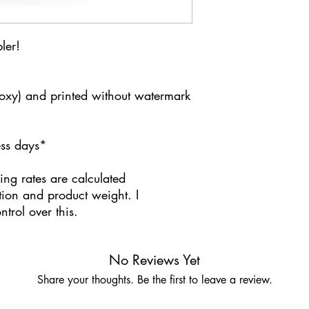
ler!
poxy) and printed without watermark
ness days*
ing rates are calculated
tion and product weight. I
trol over this.
No Reviews Yet
Share your thoughts. Be the first to leave a review.