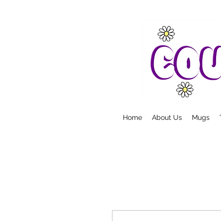
Home
About Us
Mugs