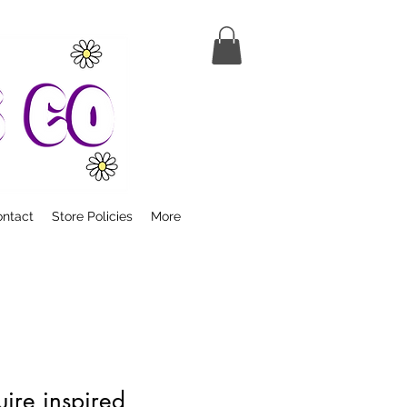
ntact
Store Policies
More
ire inspired