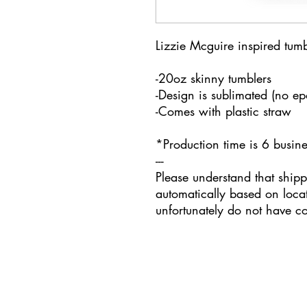
Lizzie Mcguire inspired tumb
-20oz skinny tumblers
-Design is sublimated (no e
-Comes with plastic straw
*Production time is 6 busi
---
Please understand that shipp
automatically based on loca
unfortunately do not have con