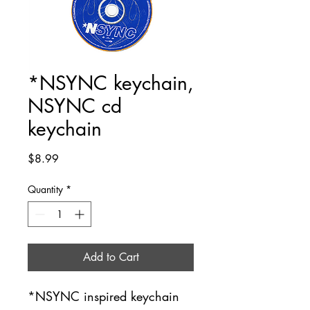
*NSYNC keychain,
NSYNC cd
keychain
Price
$8.99
Quantity
*
Add to Cart
*NSYNC inspired keychain