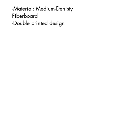
-Material: Medium-Denisty
Fiberboard
-Double printed design
-This keychain measures:
1.97" x 1.97"
No Reviews Yet
Share your thoughts. Be the first to
leave a review.
Leave a Review
www.courtcreatesco.com
©2023 by Court Creates co.