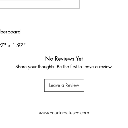
iberboard
97" x 1.97"
No Reviews Yet
Share your thoughts. Be the first to leave a review.
Leave a Review
www.courtcreatesco.com