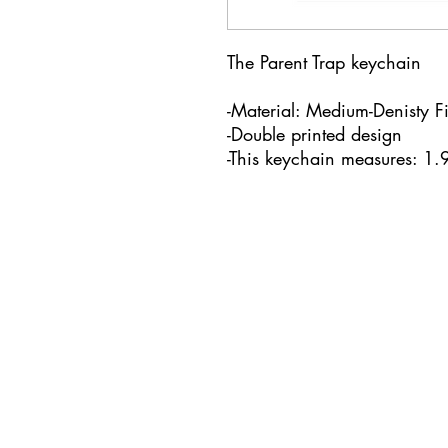
The Parent Trap keychain
-Material: Medium-Denisty F
-Double printed design
-This keychain measures: 1.