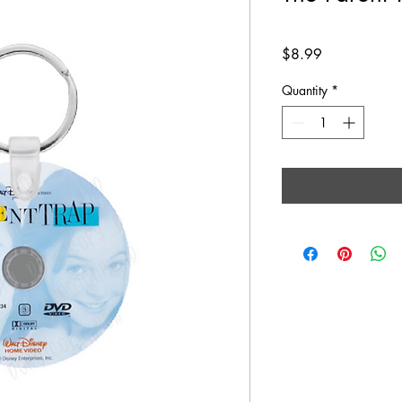
Price
$8.99
Quantity
*