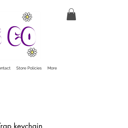
ntact
Store Policies
More
Trap keychain