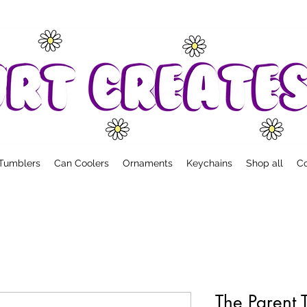
Tumblers
Can Coolers
Ornaments
Keychains
Shop all
Co
The Parent 