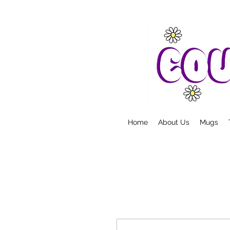
Home
About Us
Mugs